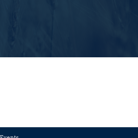
Events