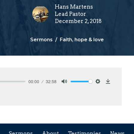
Hans Martens
Lead Pastor
December 2, 2018
Sermons
Faith, hope & love
00:00
32:58
Mute
Settings
Download
Sermons
About
Testimonies
News