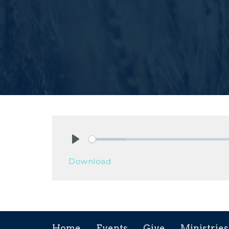
Play
Download
Home
Events
Give
Ministries