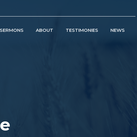
SERMONS
ABOUT
TESTIMONIES
NEWS
ve