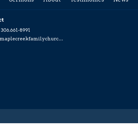
ct
306.661-8991
maplecreekfamilychurch@yahoo.com
served. |
Login