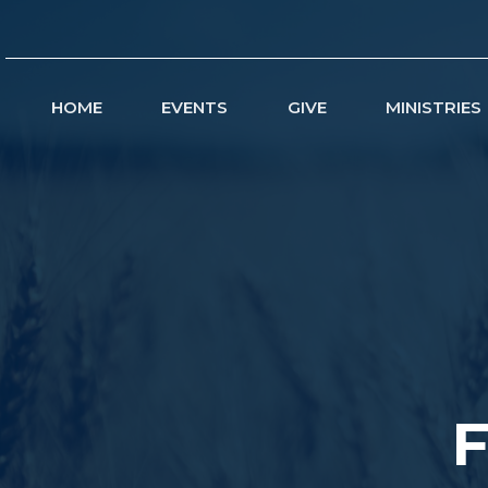
HOME
EVENTS
GIVE
MINISTRIES
F