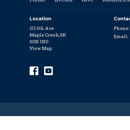
Location
Conta
211 5th Ave
Phone:
Maple Creek, SK
Email
:
S0N 1N0
View Map
© 2026 Family Church in Maple Creek. All Rights Re