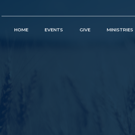
HOME
EVENTS
GIVE
MINISTRIES