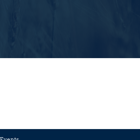
Events