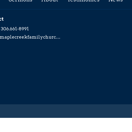
ct
306.661-8991
maplecreekfamilychurch@yahoo.com
served. |
Login