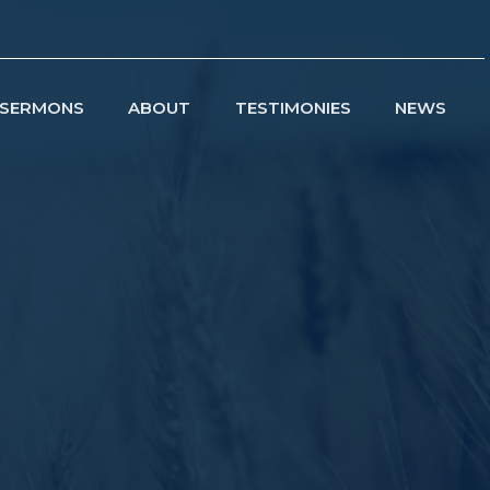
SERMONS
ABOUT
TESTIMONIES
NEWS