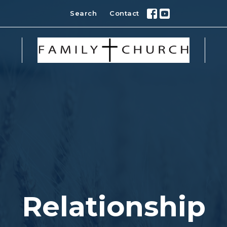
Search
Contact
Relationship