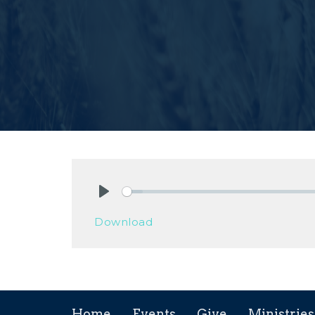
Play
Download
Home
Events
Give
Ministries