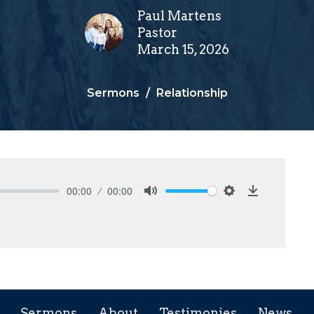
Paul Martens
Pastor
March 15, 2026
Sermons
Relationship
00:00
00:00
Mute
Settings
Download
Sermons
About
Testimonies
News