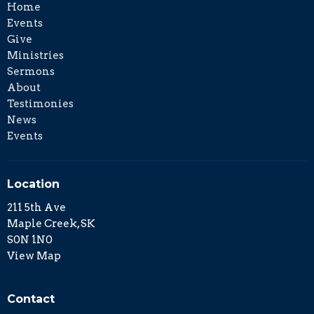
Home
Events
Give
Ministries
Sermons
About
Testimonies
News
Events
Location
211 5th Ave
Maple Creek, SK
S0N 1N0
View Map
Contact