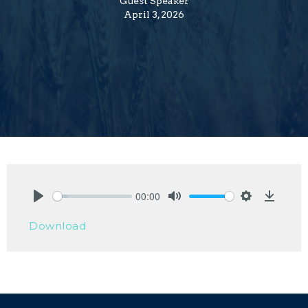
Guest Speaker
April 3, 2026
00:00
Play
Mute
Settings
Downlo
Download