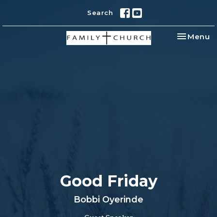
Search
Toggle na
Menu
Good Friday
Bobbi Oyerinde