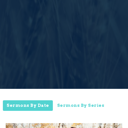
Sermons By Date
Sermons By Series