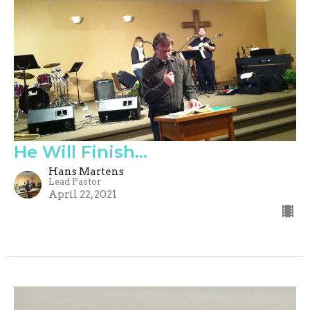
He Will Finish...
Hans Martens
Lead Pastor
April 22, 2021