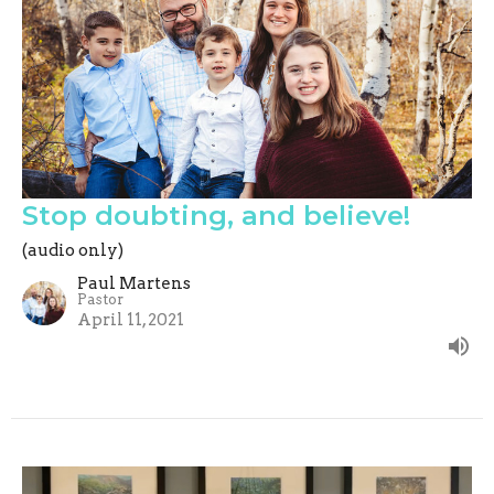
Stop doubting, and believe!
(audio only)
Paul Martens
Pastor
April 11, 2021