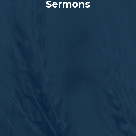
Sermons