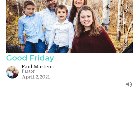
Good Friday
Paul Martens
Pastor
April 2, 2021