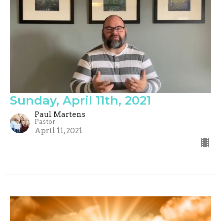
Sunday, April 11th, 2021
Paul Martens
Pastor
April 11, 2021