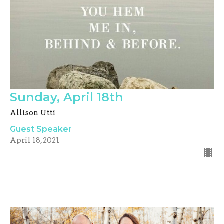
Sunday, April 18th
Allison Utti
Guest Speaker
April 18, 2021