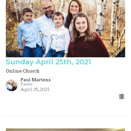
Sunday April 25th, 2021
Online Church
Paul Martens
Pastor
April 25, 2021