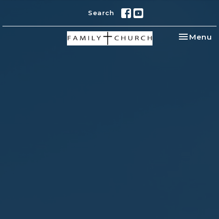
Search
Toggle na
Menu