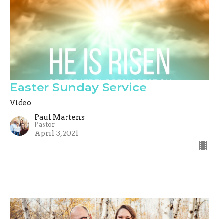
Easter Sunday Service
Video
Paul Martens
Pastor
April 3, 2021