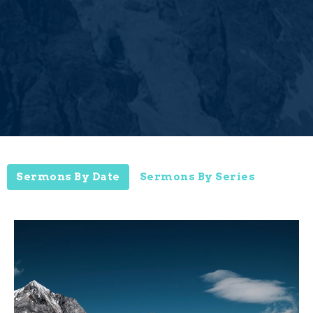
Sermons By Date
Sermons By Series