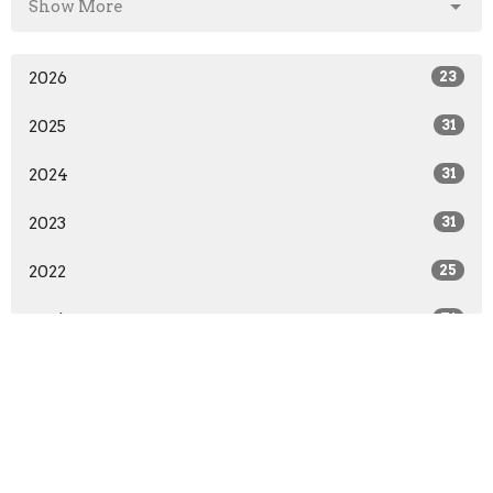
Show More
2026
23
2025
31
2024
31
2023
31
2022
25
2021
71
2020
83
2019
44
2018
40