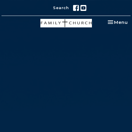
Search
Toggle na
Menu