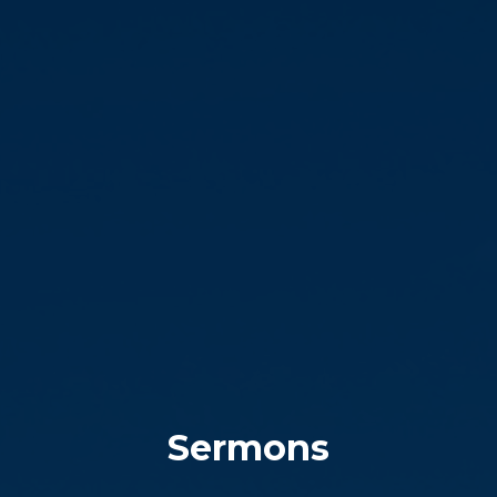
Sermons