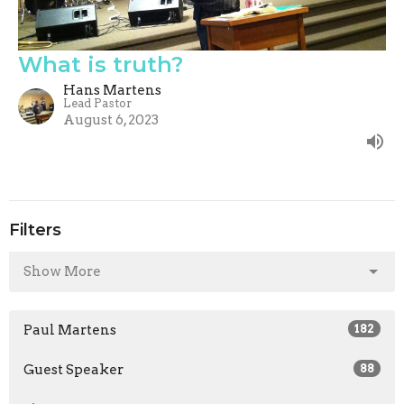
What is truth?
Hans Martens
Lead Pastor
August 6, 2023
Filters
Show More
Paul Martens
182
Guest Speaker
88