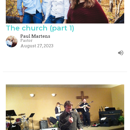
The church (part 1)
Paul Martens
Pastor
August 27, 2023