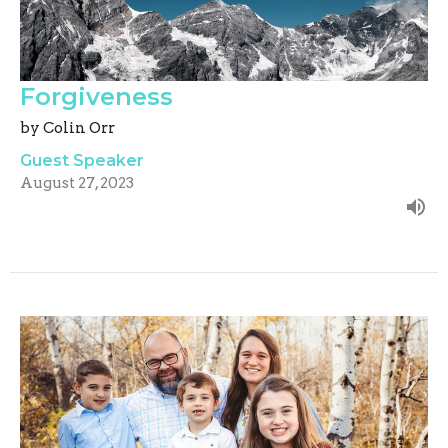
Forgiveness
by Colin Orr
Guest Speaker
August 27, 2023