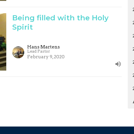
Being filled with the Holy
Spirit
Hans Martens
Lead Pastor
February 9, 2020