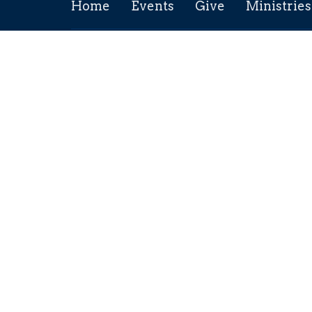
Home
Events
Give
Ministries
Location
Conta
211 5th Ave
Phone:
Maple Creek, SK
Email
:
S0N 1N0
View Map