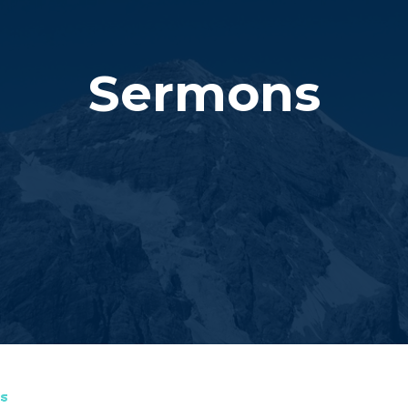
Sermons
s