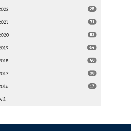
2022
25
2021
71
2020
83
2019
44
2018
40
2017
38
2016
17
All