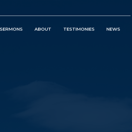
SERMONS
ABOUT
TESTIMONIES
NEWS