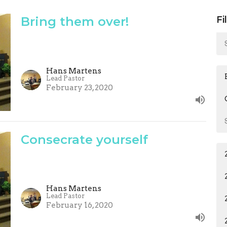
Bring them over!
Fi
Hans Martens
Lead Pastor
February 23, 2020
Consecrate yourself
Hans Martens
Lead Pastor
February 16, 2020