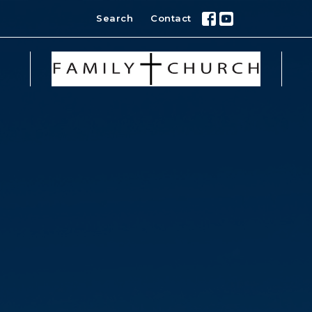
Search
Contact