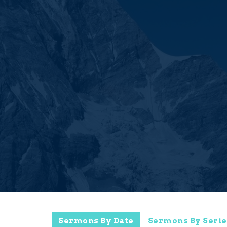
Sermons By Date
Sermons By Serie