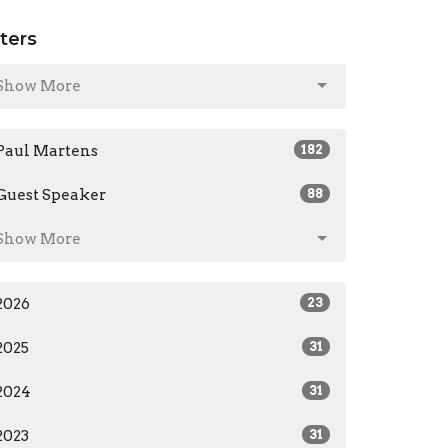
lters
Show More
Paul Martens
182
Guest Speaker
88
Show More
2026
23
2025
31
2024
31
2023
31