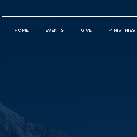
HOME
EVENTS
GIVE
MINISTRIES