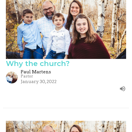
Why the church?
Paul Martens
Pastor
January 30, 2022