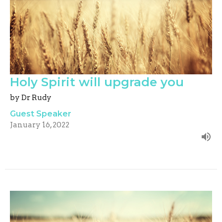
Holy Spirit will upgrade you
by Dr Rudy
Guest Speaker
January 16, 2022