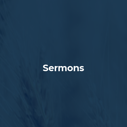
Sermons