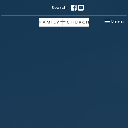
Search
Toggle na
Menu