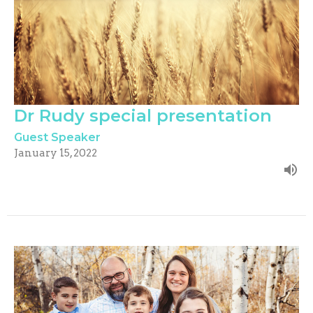
Dr Rudy special presentation
Guest Speaker
January 15, 2022