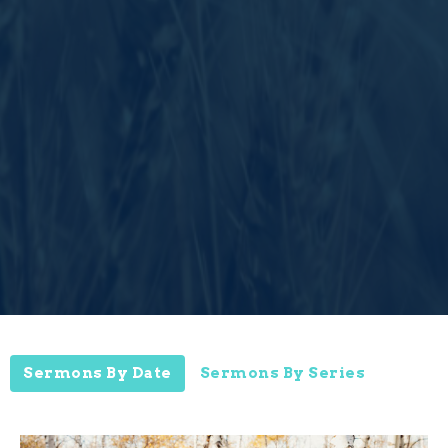
Sermons By Date
Sermons By Series