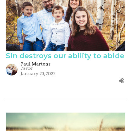
Sin destroys our ability to abide
Paul Martens
Pastor
January 23, 2022