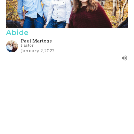
Abide
Paul Martens
Pastor
January 2, 2022
Filters
Show More
Paul Martens
182
Guest Speaker
88