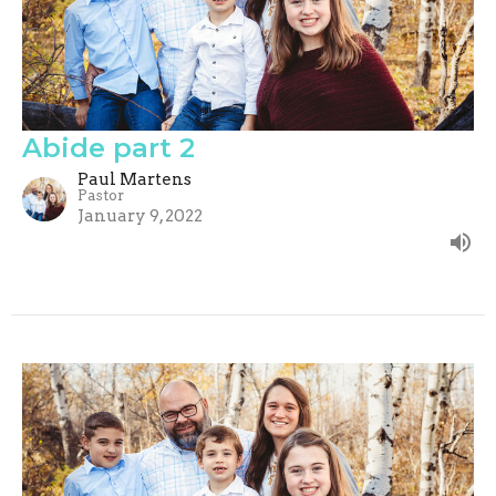
Abide part 2
Paul Martens
Pastor
January 9, 2022