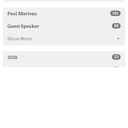
Paul Martens
182
Guest Speaker
88
Show More
2026
23
2025
31
2024
31
2023
31
2022
25
2021
71