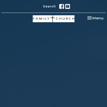
Search
Toggle na
Menu