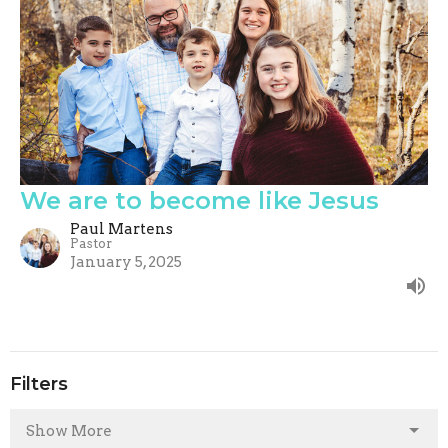
We are to become like Jesus
Paul Martens
Pastor
January 5, 2025
Filters
Show More