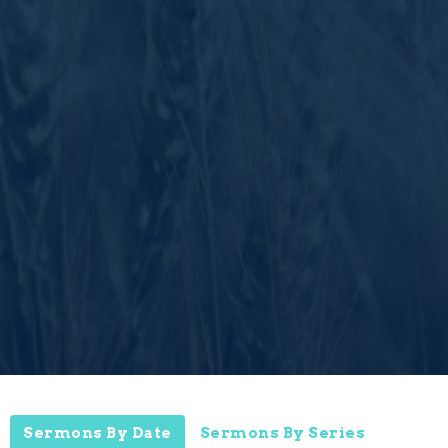
Sermons By Date
Sermons By Series