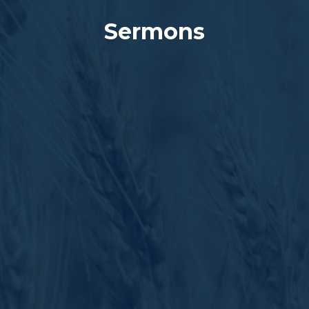
Sermons