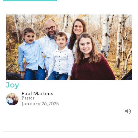
Joy
Paul Martens
Pastor
January 26, 2025