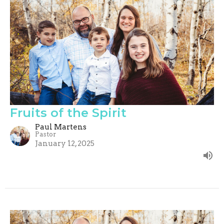
Fruits of the Spirit
Paul Martens
Pastor
January 12, 2025