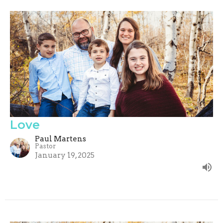
Love
Paul Martens
Pastor
January 19, 2025