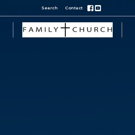
Search
Contact