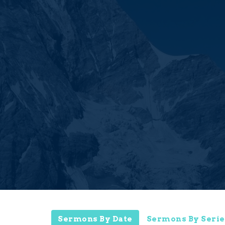
Sermons By Date
Sermons By Serie