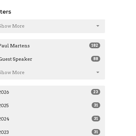
lters
Show More
Paul Martens
182
Guest Speaker
88
Show More
2026
23
2025
31
2024
31
2023
31