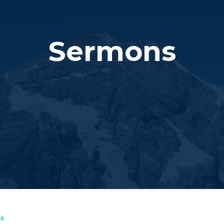
Sermons
s