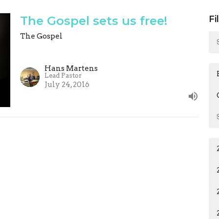
The Gospel sets us free!
Fi
The Gospel
Hans Martens
Lead Pastor
July 24, 2016