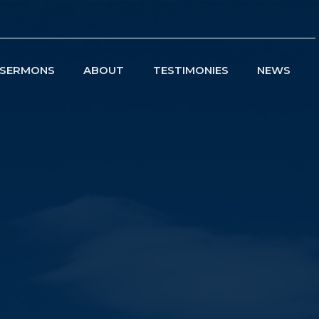
SERMONS
ABOUT
TESTIMONIES
NEWS