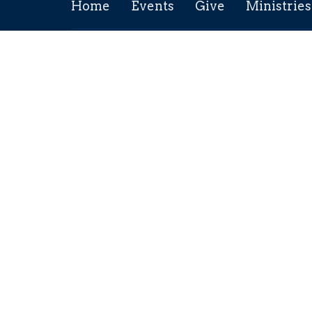
Home
Events
Give
Ministries
Location
Conta
211 5th Ave
Phone:
Maple Creek, SK
Email
:
S0N 1N0
View Map