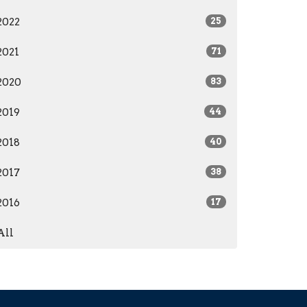
2022
25
2021
71
2020
83
2019
44
2018
40
2017
38
2016
17
All