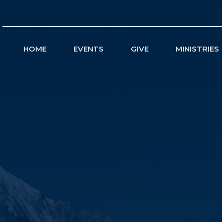
HOME
EVENTS
GIVE
MINISTRIES