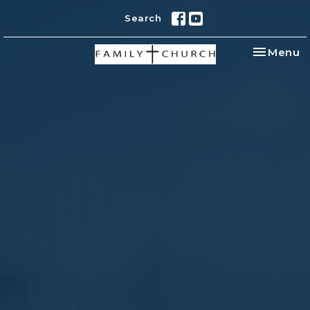
Search
Toggle na
Menu