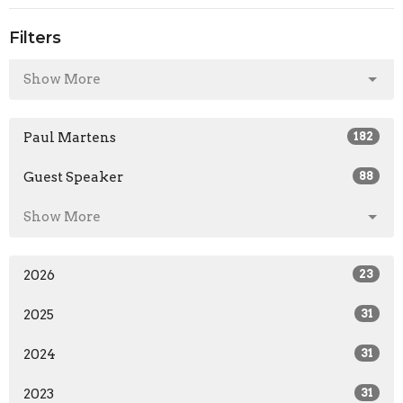
Filters
Show More
Paul Martens
182
Guest Speaker
88
Show More
2026
23
2025
31
2024
31
2023
31