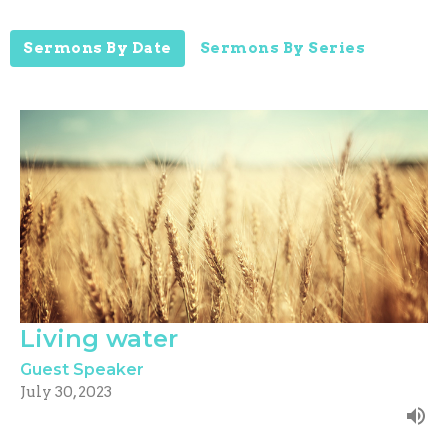
Sermons By Date
Sermons By Series
Living water
Guest Speaker
July 30, 2023