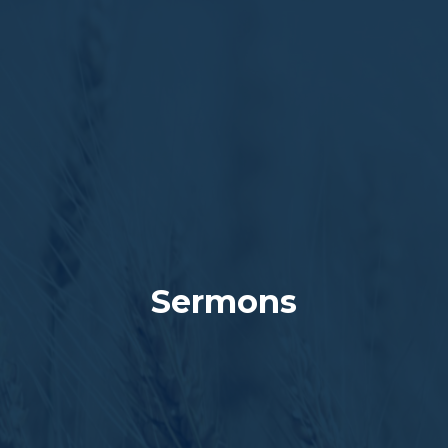
Sermons