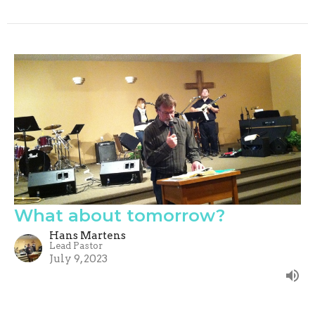
What about tomorrow?
Hans Martens
Lead Pastor
July 9, 2023