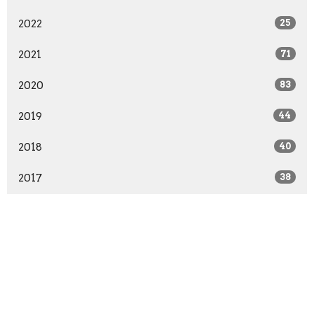
2022
25
2021
71
2020
83
2019
44
2018
40
2017
38
2016
17
All