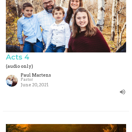
Acts 4
(audio only)
Paul Martens
Pastor
June 20, 2021