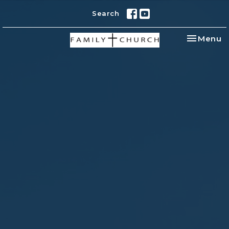
Search
Toggle na
Menu