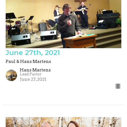
June 27th, 2021
Paul & Hans Martens
Hans Martens
Lead Pastor
June 27, 2021