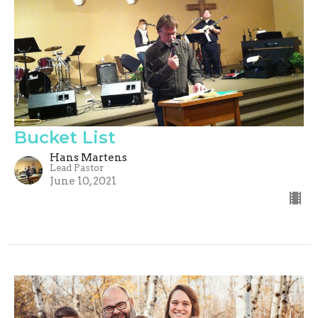
Bucket List
Hans Martens
Lead Pastor
June 10, 2021