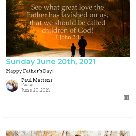
Sunday June 20th, 2021
Happy Father’s Day!
Paul Martens
Pastor
June 20, 2021