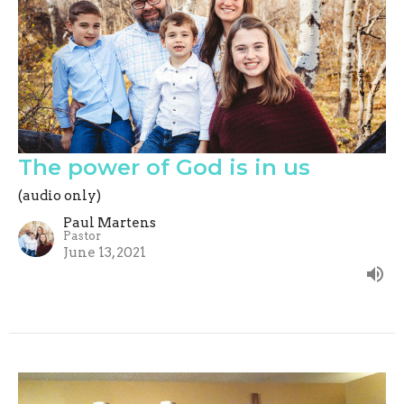
The power of God is in us
(audio only)
Paul Martens
Pastor
June 13, 2021