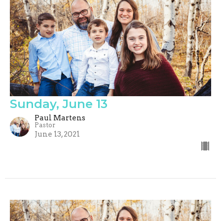
Sunday, June 13
Paul Martens
Pastor
June 13, 2021