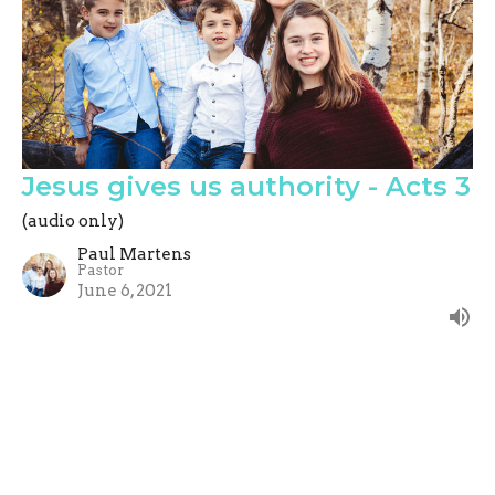
Jesus gives us authority - Acts 3
(audio only)
Paul Martens
Pastor
June 6, 2021