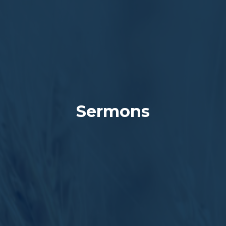
Sermons