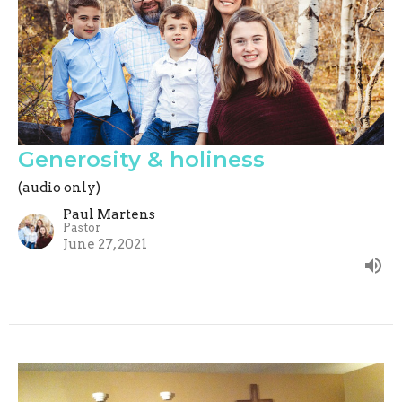
Generosity & holiness
(audio only)
Paul Martens
Pastor
June 27, 2021