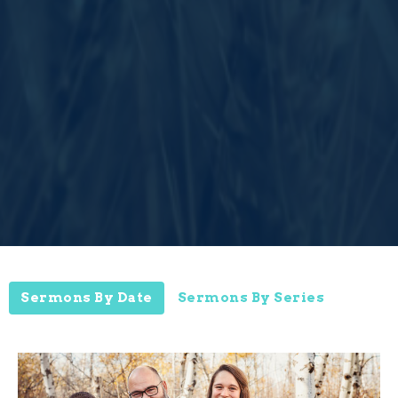
Sermons By Date
Sermons By Series