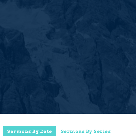
Sermons By Date
Sermons By Series