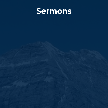
Sermons