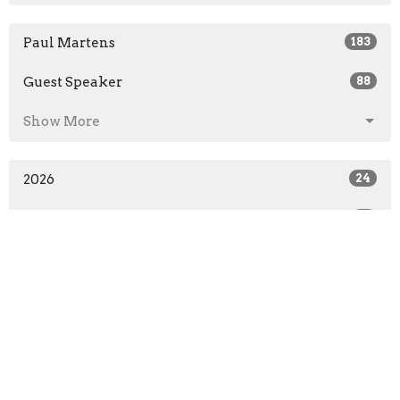
Paul Martens
183
Guest Speaker
88
Show More
2026
24
2025
31
2024
31
2023
31
2022
25
2021
71