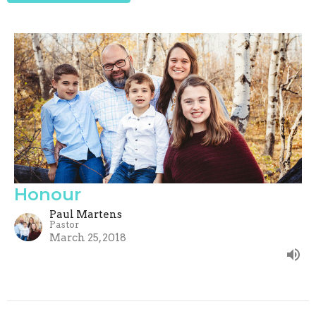
Honour
Paul Martens
Pastor
March 25, 2018