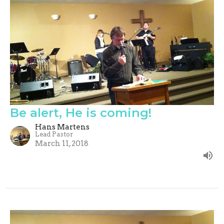
Be alert, He is coming!
Hans Martens
Lead Pastor
March 11, 2018