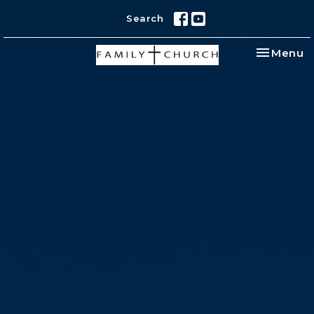
Search
Toggle na
Menu