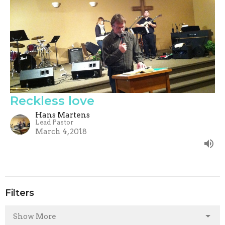
Reckless love
Hans Martens
Lead Pastor
March 4, 2018
Filters
Show More