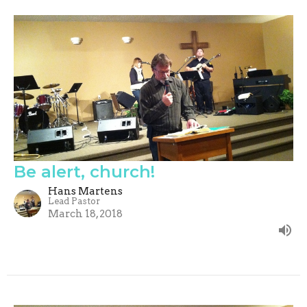
Be alert, church!
Hans Martens
Lead Pastor
March 18, 2018