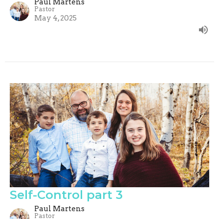
Paul Martens
Pastor
May 4, 2025
Self-Control part 3
Paul Martens
Pastor