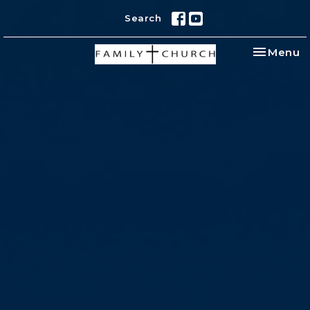
Search
Toggle na
Menu