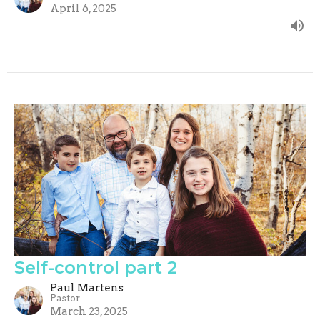
April 6, 2025
Self-control part 2
Paul Martens
Pastor
March 23, 2025