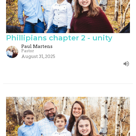
Phillipians chapter 2 - unity
Paul Martens
Pastor
August 31, 2025