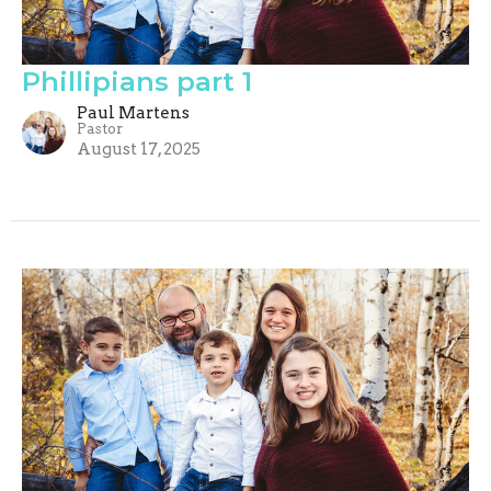
Phillipians part 1
Paul Martens
Pastor
August 17, 2025