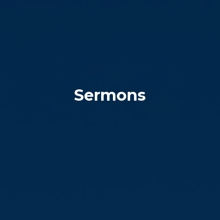
Sermons