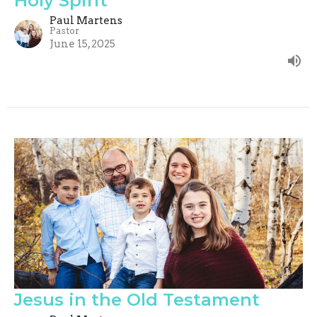
Holy Spirit
Paul Martens
Pastor
June 15, 2025
Jesus in the Old Testament