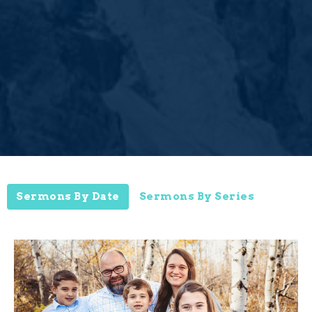
Sermons By Date
Sermons By Series