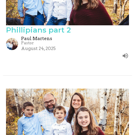
Phillipians part 2
Paul Martens
Pastor
August 24, 2025