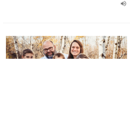
Self-Control
Paul Martens
Pastor
March 16, 2025