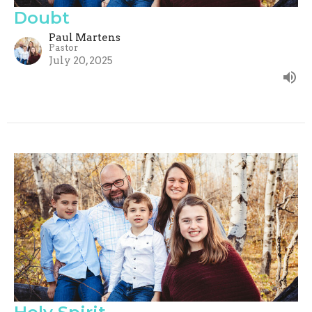
Doubt
Paul Martens
Pastor
July 20, 2025