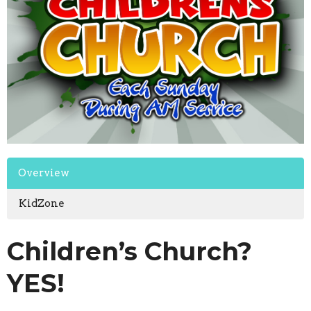
Overview
KidZone
Children’s Church?
YES!