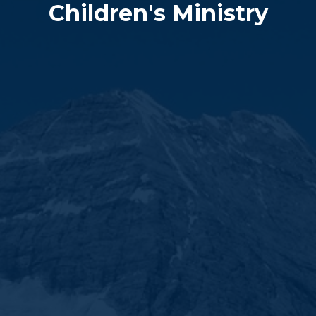
Children's Ministry