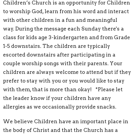
Children’s Church is an opportunity for Children
to worship God, learn from his word and interact
with other children in a fun and meaningful
way. During the message each Sunday there's a
class for kids age 3-kindergarten and from Grade
1-5 downstairs. The children are typically
escorted downstairs after participating in a
couple worship songs with their parents. Your
children are always welcome to attend but if they
prefer to stay with you or you would like to stay
with them, that is more than okay! *Please let
the leader know if your children have any
allergies as we occasionally provide snacks.
We believe Children have an important place in
the body of Christ and that the Church has a