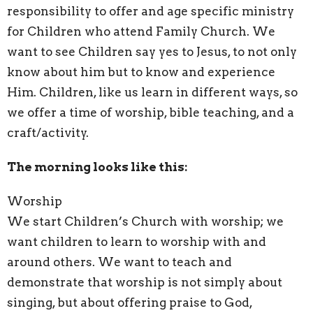
responsibility to offer and age specific ministry
for Children who attend Family Church. We
want to see Children say yes to Jesus, to not only
know about him but to know and experience
Him. Children, like us learn in different ways, so
we offer a time of worship, bible teaching, and a
craft/activity.
The morning looks like this:
Worship
We start Children’s Church with worship; we
want children to learn to worship with and
around others. We want to teach and
demonstrate that worship is not simply about
singing, but about offering praise to God,