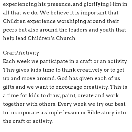
experiencing his presence, and glorifying Him in
all that we do. We believe it is important that
Children experience worshiping around their
peers but also around the leaders and youth that
help lead Children’s Church.
Craft/Activity
Each week we participate in a craft or an activity.
This gives kids time to think creatively or to get
up and move around. God has given each of us
gifts and we want to encourage creativity. This is
a time for kids to draw, paint, create and work
together with others. Every week we try our best
to incorporate a simple lesson or Bible story into
the craft or activity.