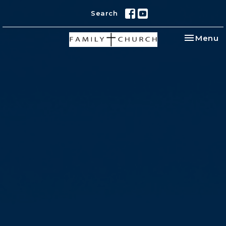
Search
Toggle na
Menu