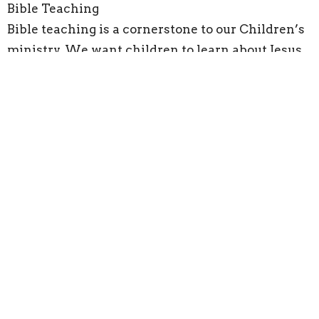
Bible Teaching
Bible teaching is a cornerstone to our Children’s
ministry. We want children to learn about Jesus
so that they would know and understand the
significance of who Jesus is and all that He has
done for them. We want children to be able to
hear the stories of the Bible, and process and
wrestle with what God is doing within the stories
we read.
We believe God wants to speak into every child’s
life through the word and our hope is that our
Bible teaching times can help unlock a passion
and a desire to learn from the word.
Children’s Church happens every Sunday